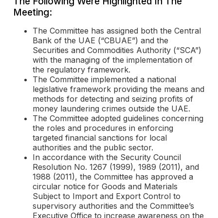
The Following Were Highlighted In The
Meeting:
The Committee has assigned both the Central
Bank of the UAE (“CBUAE”) and the
Securities and Commodities Authority (“SCA”)
with the managing of the implementation of
the regulatory framework.
The Committee implemented a national
legislative framework providing the means and
methods for detecting and seizing profits of
money laundering crimes outside the UAE.
The Committee adopted guidelines concerning
the roles and procedures in enforcing
targeted financial sanctions for local
authorities and the public sector.
In accordance with the Security Council
Resolution No. 1267 (1999), 1989 (2011), and
1988 (2011), the Committee has approved a
circular notice for Goods and Materials
Subject to Import and Export Control to
supervisory authorities and the Committee’s
Executive Office to increase awareness on the