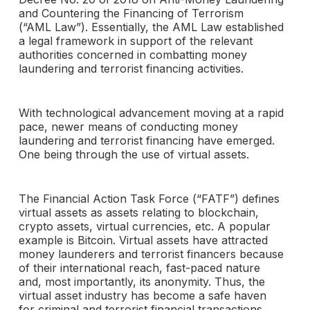
and Countering the Financing of Terrorism
(“AML Law”). Essentially, the AML Law established
a legal framework in support of the relevant
authorities concerned in combatting money
laundering and terrorist financing activities.
With technological advancement moving at a rapid
pace, newer means of conducting money
laundering and terrorist financing have emerged.
One being through the use of virtual assets.
The Financial Action Task Force (“FATF”) defines
virtual assets as assets relating to blockchain,
crypto assets, virtual currencies, etc. A popular
example is Bitcoin. Virtual assets have attracted
money launderers and terrorist financers because
of their international reach, fast-paced nature
and, most importantly, its anonymity. Thus, the
virtual asset industry has become a safe haven
for criminal and terrorist financial transactions