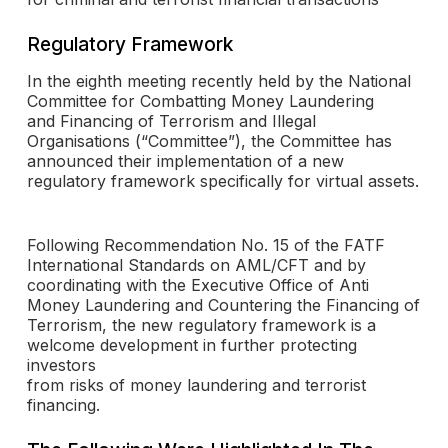
Regulatory Framework
In the eighth meeting recently held by the National
Committee for Combatting Money Laundering
and Financing of Terrorism and Illegal
Organisations (“Committee”), the Committee has
announced their implementation of a new
regulatory framework specifically for virtual assets.
Following Recommendation No. 15 of the FATF
International Standards on AML/CFT and by
coordinating with the Executive Office of Anti
Money Laundering and Countering the Financing of
Terrorism, the new regulatory framework is a
welcome development in further protecting
investors
from risks of money laundering and terrorist
financing.