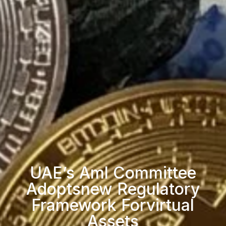
UAE’s Aml Committee
Adoptsnew Regulatory
Framework Forvirtual
Assets