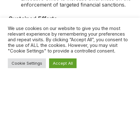
enforcement of targeted financial sanctions.
Sustained Efforts
We use cookies on our website to give you the most
Along with the Committee’s adoption of the new
relevant experience by remembering your preferences
regulatory framework, Dubai has also recently
and repeat visits. By clicking “Accept All”, you consent to
set up a special court within the Court of First
the use of ALL the cookies. However, you may visit
Instance and Court of Appeal specifically focused
"Cookie Settings" to provide a controlled consent.
on money laundering cases. This further
emphasizes the UAE’s sustained efforts to counter
Cookie Settings
Accept All
money laundering and terrorist financing and
reinforce compliance with international anti-money
laundering standards.
Disclaimer
This article is for informational purposes only and
shall not be considered as legal advice or
opinion.
Share