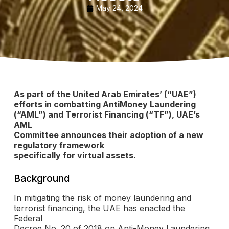
May 24, 2024
As part of the United Arab Emirates’ (“UAE”)
efforts in combatting AntiMoney Laundering
(“AML”) and Terrorist Financing (“TF”), UAE’s
AML
Committee announces their adoption of a new
regulatory framework
specifically for virtual assets.
Background
In mitigating the risk of money laundering and
terrorist financing, the UAE has enacted the
Federal
Decree No. 20 of 2018 on Anti-Money Laundering