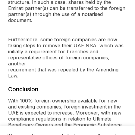
structure. In such a case, shares held by the
Emirati partner(s) can be transferred to the foreign
partner(s) through the use of a notarised
document.
Furthermore, some foreign companies are now
taking steps to remove their UAE NSA, which was
initially a requirement for branches and
representative offices of foreign companies,
another
requirement that was repealed by the Amending
Law.
Conclusion
With 100% foreign ownership available for new
and existing companies, foreign investment in the
UAE is expected to increase. Moreover, with new
compliance regulations in relation to Ultimate
Beneficiary Owners and the Economic Substance
Regulations, there is likely to be even greater