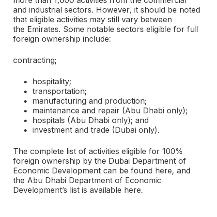
more than 1,000 activities from the commercial
and industrial sectors. However, it should be noted
that eligible activities may still vary between
the Emirates. Some notable sectors eligible for full
foreign ownership include:
contracting;
hospitality;
transportation;
manufacturing and production;
maintenance and repair (Abu Dhabi only);
hospitals (Abu Dhabi only); and
investment and trade (Dubai only).
The complete list of activities eligible for 100%
foreign ownership by the Dubai Department of
Economic Development can be found here, and
the Abu Dhabi Department of Economic
Development’s list is available here.