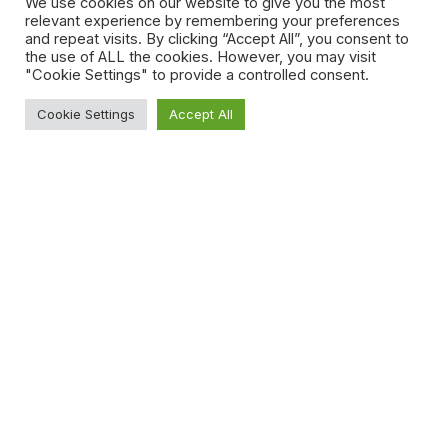
We use cookies on our website to give you the most
investor confidence opening business opportunities
relevant experience by remembering your preferences
for both foreign and local businesses, further
and repeat visits. By clicking “Accept All”, you consent to
guaranteeing the UAE’s place amongst the world’s
the use of ALL the cookies. However, you may visit
top business hubs.
"Cookie Settings" to provide a controlled consent.
Disclaimer
Cookie Settings
Accept All
This article is for informational purposes only and
shall not be considered as legal advice or
opinion.
Share
Read More
UAE Introduces New Data
Law