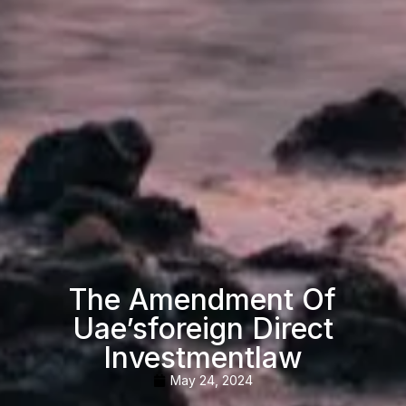
The Amendment Of
Uae’sforeign Direct
Investmentlaw
May 24, 2024