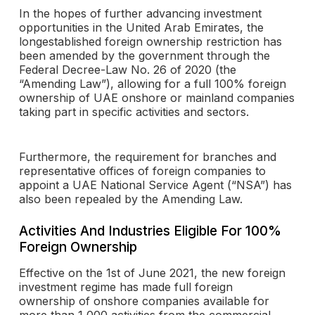
In the hopes of further advancing investment
opportunities in the United Arab Emirates, the
longestablished foreign ownership restriction has
been amended by the government through the
Federal Decree-Law No. 26 of 2020 (the
“Amending Law”), allowing for a full 100% foreign
ownership of UAE onshore or mainland companies
taking part in specific activities and sectors.
Furthermore, the requirement for branches and
representative offices of foreign companies to
appoint a UAE National Service Agent (“NSA”) has
also been repealed by the Amending Law.
Activities And Industries Eligible For 100%
Foreign Ownership
Effective on the 1st of June 2021, the new foreign
investment regime has made full foreign
ownership of onshore companies available for