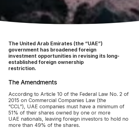
The United Arab Emirates (the “UAE”)
government has broadened foreign
investment opportunities in revising its long-
established foreign ownership
restriction.
The Amendments
According to Article 10 of the Federal Law No. 2 of
2015 on Commercial Companies Law (the
“CCL”), UAE companies must have a minimum of
51% of their shares owned by one or more
UAE nationals, leaving foreign investors to hold no
more than 49% of the shares.