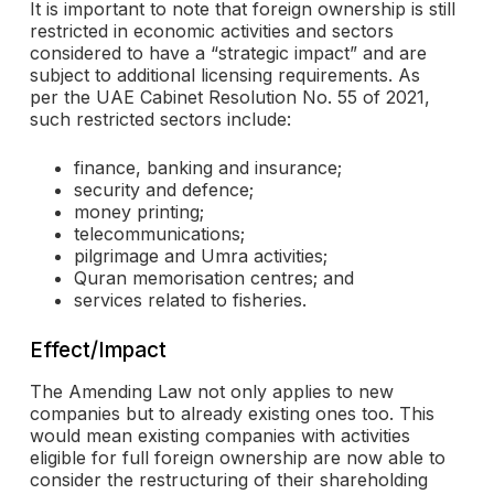
It is important to note that foreign ownership is still
restricted in economic activities and sectors
considered to have a “strategic impact” and are
subject to additional licensing requirements. As
per the UAE Cabinet Resolution No. 55 of 2021,
such restricted sectors include:
finance, banking and insurance;
security and defence;
money printing;
telecommunications;
pilgrimage and Umra activities;
Quran memorisation centres; and
services related to fisheries.
Effect/Impact
The Amending Law not only applies to new
companies but to already existing ones too. This
would mean existing companies with activities
eligible for full foreign ownership are now able to
consider the restructuring of their shareholding