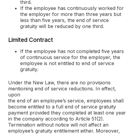
third.
If the employee has continuously worked for
the employer for more than three years but
less than five years, the end of service
gratuity will be reduced by one third.
Limited Contract
If the employee has not completed five years
of continuous service for the employer, the
employee is not entitled to end of service
gratuity.
Under the New Law, there are no provisions
mentioning end of service reductions. In effect,
upon
the end of an employee’s service, employees shall
become entitled to a full end of service gratuity
payment provided they completed at least one year
in the company according to Article 51(2).
Termination without notice will not affect an
employee’s gratuity entitlement either. Moreover,