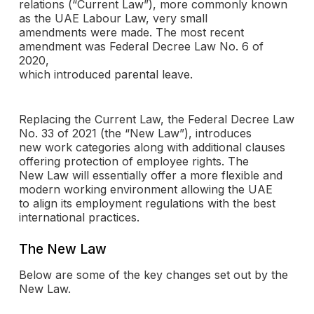
relations (“Current Law”), more commonly known
as the UAE Labour Law, very small
amendments were made. The most recent
amendment was Federal Decree Law No. 6 of
2020,
which introduced parental leave.
Replacing the Current Law, the Federal Decree Law
No. 33 of 2021 (the “New Law”), introduces
new work categories along with additional clauses
offering protection of employee rights. The
New Law will essentially offer a more flexible and
modern working environment allowing the UAE
to align its employment regulations with the best
international practices.
The New Law
Below are some of the key changes set out by the
New Law.