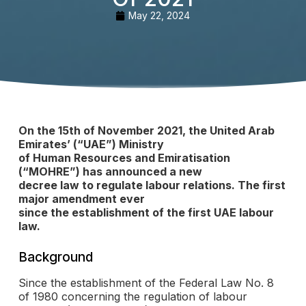
May 22, 2024
On the 15th of November 2021, the United Arab
Emirates’ (“UAE”) Ministry
of Human Resources and Emiratisation
(“MOHRE”) has announced a new
decree law to regulate labour relations. The first
major amendment ever
since the establishment of the first UAE labour
law.
Background
Since the establishment of the Federal Law No. 8
of 1980 concerning the regulation of labour