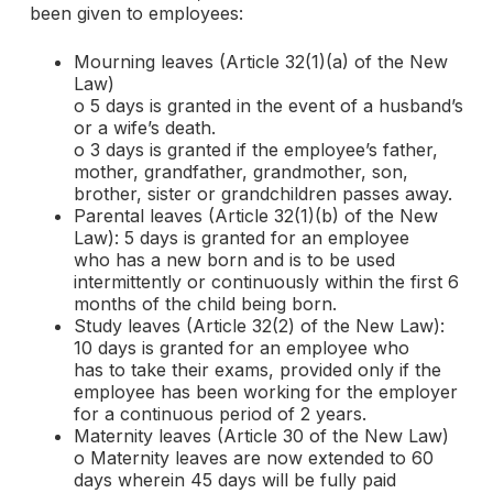
been given to employees:
Mourning leaves (Article 32(1)(a) of the New
Law)
o 5 days is granted in the event of a husband’s
or a wife’s death.
o 3 days is granted if the employee’s father,
mother, grandfather, grandmother, son,
brother, sister or grandchildren passes away.
Parental leaves (Article 32(1)(b) of the New
Law): 5 days is granted for an employee
who has a new born and is to be used
intermittently or continuously within the first 6
months of the child being born.
Study leaves (Article 32(2) of the New Law):
10 days is granted for an employee who
has to take their exams, provided only if the
employee has been working for the employer
for a continuous period of 2 years.
Maternity leaves (Article 30 of the New Law)
o Maternity leaves are now extended to 60
days wherein 45 days will be fully paid