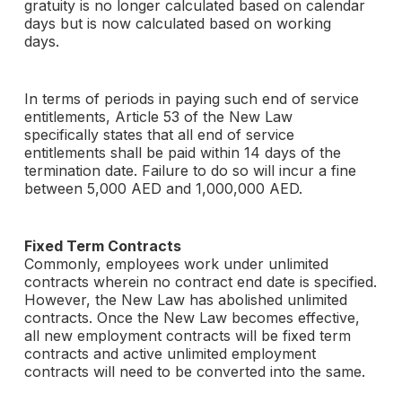
gratuity is no longer calculated based on calendar
days but is now calculated based on working
days.
In terms of periods in paying such end of service
entitlements, Article 53 of the New Law
specifically states that all end of service
entitlements shall be paid within 14 days of the
termination date. Failure to do so will incur a fine
between 5,000 AED and 1,000,000 AED.
Fixed Term Contracts
Commonly, employees work under unlimited
contracts wherein no contract end date is specified.
However, the New Law has abolished unlimited
contracts. Once the New Law becomes effective,
all new employment contracts will be fixed term
contracts and active unlimited employment
contracts will need to be converted into the same.