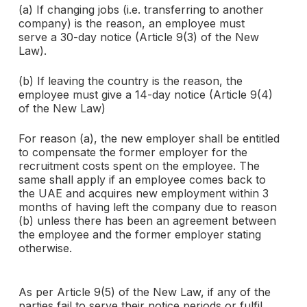
(a) If changing jobs (i.e. transferring to another
company) is the reason, an employee must
serve a 30-day notice (Article 9(3) of the New
Law).
(b) If leaving the country is the reason, the
employee must give a 14-day notice (Article 9(4)
of the New Law)
For reason (a), the new employer shall be entitled
to compensate the former employer for the
recruitment costs spent on the employee. The
same shall apply if an employee comes back to
the UAE and acquires new employment within 3
months of having left the company due to reason
(b) unless there has been an agreement between
the employee and the former employer stating
otherwise.
As per Article 9(5) of the New Law, if any of the
parties fail to serve their notice periods or fulfil