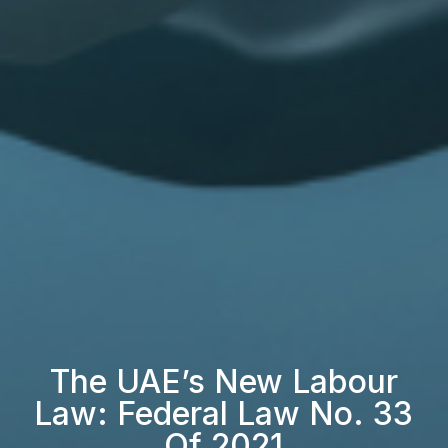
The UAE’s New Labour
Law: Federal Law No. 33
Of 2021