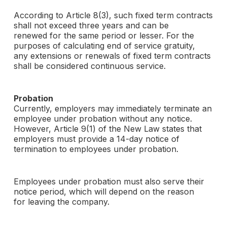
According to Article 8(3), such fixed term contracts
shall not exceed three years and can be
renewed for the same period or lesser. For the
purposes of calculating end of service gratuity,
any extensions or renewals of fixed term contracts
shall be considered continuous service.
Probation
Currently, employers may immediately terminate an
employee under probation without any notice.
However, Article 9(1) of the New Law states that
employers must provide a 14-day notice of
termination to employees under probation.
Employees under probation must also serve their
notice period, which will depend on the reason
for leaving the company.