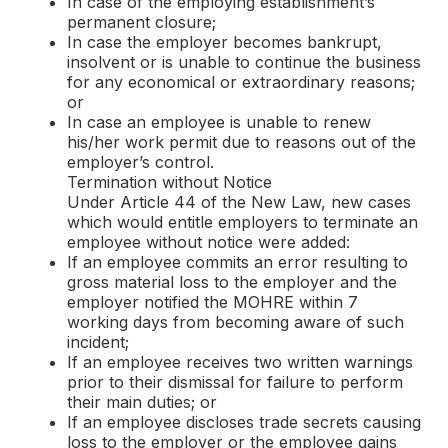
In case of the employing establishment’s
permanent closure;
In case the employer becomes bankrupt,
insolvent or is unable to continue the business
for any economical or extraordinary reasons;
or
In case an employee is unable to renew
his/her work permit due to reasons out of the
employer’s control.
Termination without Notice
Under Article 44 of the New Law, new cases
which would entitle employers to terminate an
employee without notice were added:
If an employee commits an error resulting to
gross material loss to the employer and the
employer notified the MOHRE within 7
working days from becoming aware of such
incident;
If an employee receives two written warnings
prior to their dismissal for failure to perform
their main duties; or
If an employee discloses trade secrets causing
loss to the employer or the employee gains