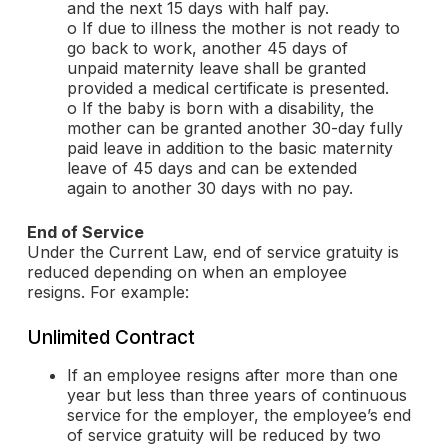
and the next 15 days with half pay.
o If due to illness the mother is not ready to
go back to work, another 45 days of
unpaid maternity leave shall be granted
provided a medical certificate is presented.
o If the baby is born with a disability, the
mother can be granted another 30-day fully
paid leave in addition to the basic maternity
leave of 45 days and can be extended
again to another 30 days with no pay.
End of Service
Under the Current Law, end of service gratuity is
reduced depending on when an employee
resigns. For example:
Unlimited Contract
If an employee resigns after more than one
year but less than three years of continuous
service for the employer, the employee’s end
of service gratuity will be reduced by two