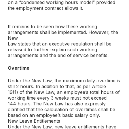
on a “condensed working hours model” provided
the employment contract allows it.
It remains to be seen how these working
arrangements shall be implemented. However, the
New
Law states that an executive regulation shall be
released to further explain such working
arrangements and the end of service benefits.
Overtime
Under the New Law, the maximum daily overtime is
still 2 hours. In addition to that, as per Article
19(1) of the New Law, an employee’s total hours of
working time every 3 weeks must not exceed
144 hours. The New Law has also expressly
clarified that the calculation of overtimes shall be
based on an employee’s basic salary only.
New Leave Entitlements
Under the New Law, new leave entitlements have