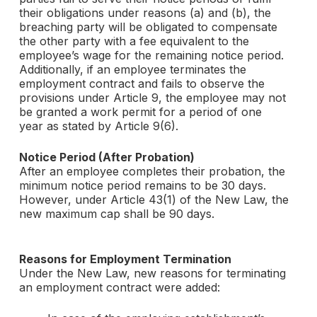
their obligations under reasons (a) and (b), the
breaching party will be obligated to compensate
the other party with a fee equivalent to the
employee’s wage for the remaining notice period.
Additionally, if an employee terminates the
employment contract and fails to observe the
provisions under Article 9, the employee may not
be granted a work permit for a period of one
year as stated by Article 9(6).
Notice Period (After Probation)
After an employee completes their probation, the
minimum notice period remains to be 30 days.
However, under Article 43(1) of the New Law, the
new maximum cap shall be 90 days.
Reasons for Employment Termination
Under the New Law, new reasons for terminating
an employment contract were added: