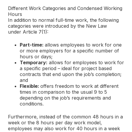
Different Work Categories and Condensed Working
Hours
In addition to normal full-time work, the following
categories were introduced by the New Law
under Article 7(1):
Part-time:
allows employees to work for one
or more employers for a specific number of
hours or days;
Temporary:
allows for employees to work for
a specific period – ideal for project based
contracts that end upon the job’s completion;
and
Flexible:
offers freedom to work at different
times in comparison to the usual 9 to 5
depending on the job’s requirements and
conditions.
Furthermore, instead of the common 48 hours in a
week or the 8 hours per day work model,
employees may also work for 40 hours in a week