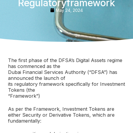
Regulatoryframework
May 24, 2024
The first phase of the DFSA’s Digital Assets regime
has commenced as the
Dubai Financial Services Authority (“DFSA”) has
announced the launch of
its regulatory framework specifically for Investment
Tokens (the
“Framework”)
As per the Framework, Investment Tokens are
either Security or Derivative Tokens, which are
fundamentally: