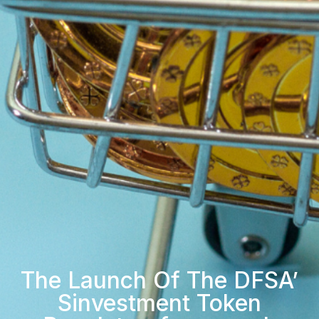
The Launch Of The DFSA’
Sinvestment Token