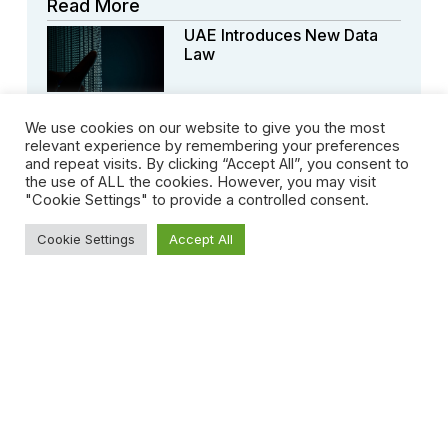
Read More
UAE Introduces New Data
Law
We use cookies on our website to give you the most
relevant experience by remembering your preferences
and repeat visits. By clicking “Accept All”, you consent to
the use of ALL the cookies. However, you may visit
The Amendment Of
"Cookie Settings" to provide a controlled consent.
Uae’sforeign Direct
Investmentlaw
Cookie Settings
Accept All
Dubai Issues Decree
Reforming Its Arbitration
Centres
Crypto Trading In
Dwtcaapproved By UAE’s
Securities Andcommodities
Authorities