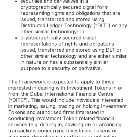
securities and derivatives in a
cryptographically secured digital form
representing rights and obligations that are
issued, transferred and stored using
Distributed Ledger Technology (“DLT”) or any
other similar technology; or
cryptographically secured digital
representations of rights and obligations
issued, transferred and stored using DLT or
other similar technology and are either similar
in nature or has a substantially similar
purpose to a security or derivative.
The Framework is expected to apply to those
interested in dealing with Investment Tokens in or
from the Dubai International Financial Centre
(“DIFC”). This would include individuals interested
in marketing, issuing, trading or holding Investment
Tokens and authorised firms interested in
conducting Investment Token related financial
services (e.g. dealing in, advising on or arranging
transactions concerning Investment Tokens or
managing discretionary portfolios or collective