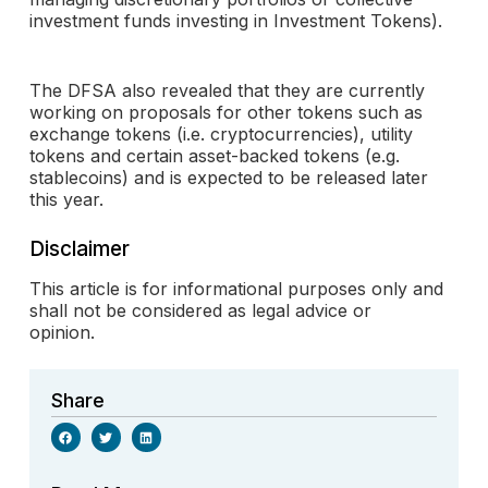
investment funds investing in Investment Tokens).
The DFSA also revealed that they are currently
working on proposals for other tokens such as
exchange tokens (i.e. cryptocurrencies), utility
tokens and certain asset-backed tokens (e.g.
stablecoins) and is expected to be released later
this year.
Disclaimer
This article is for informational purposes only and
shall not be considered as legal advice or
opinion.
Share